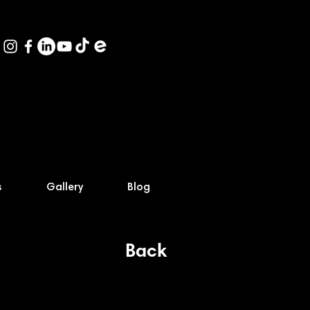
s
Gallery
Blog
Back