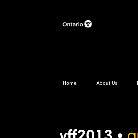
Home
About Us
vff2013 •
a