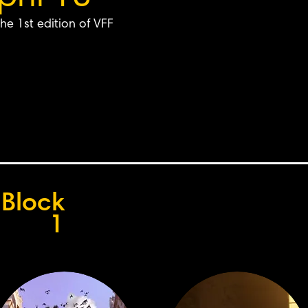
he 1st edition of VFF
Block
1