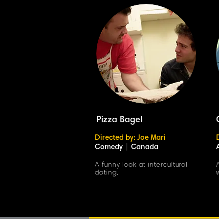
Pizza Bagel
Directed by: Joe Mari
Comedy
|
Canada
A funny look at intercultural
dating.