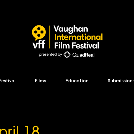
Festival
Films
Education
Submission
pril 18