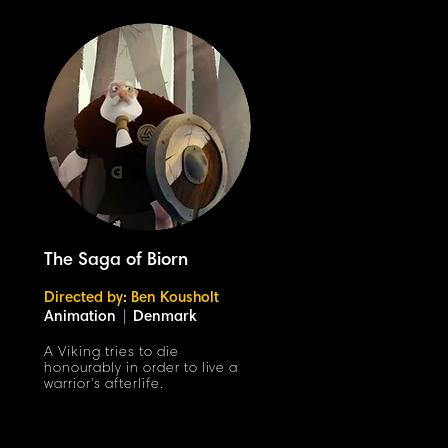
The Saga of Biorn
Directed by: Ben Kousholt
Animation
|
Denmark
A Viking tries to die
honourably in order to live a
warrior's afterlife.