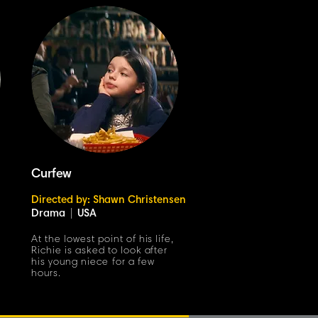
Curfew
Directed by: Shawn Christensen
Drama
|
USA
At the lowest point of his life,
Richie is asked to look after
his young niece for a few
hours.