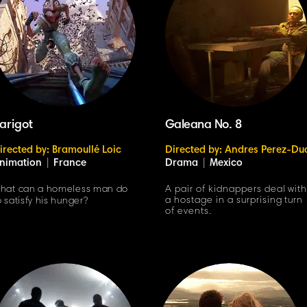
arigot
Galeana No. 8
irected by: Bramoullé Loic
Directed by: Andres Perez-Du
nimation
|
France
Drama
|
Mexico
hat can a homeless man do
A pair of kidnappers deal wit
a hostage in a surprising turn
o satisfy his hunger?
of events.