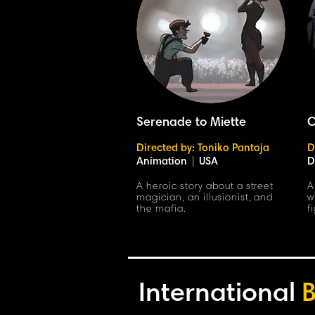
Serenade to Miette
C
Directed by: Toniko Pantoja
D
Animation
|
USA
D
A heroic story about a street
A
magician, an illusionist, and
w
the mafia.
f
International
B