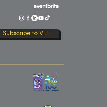
Subscribe to VFF