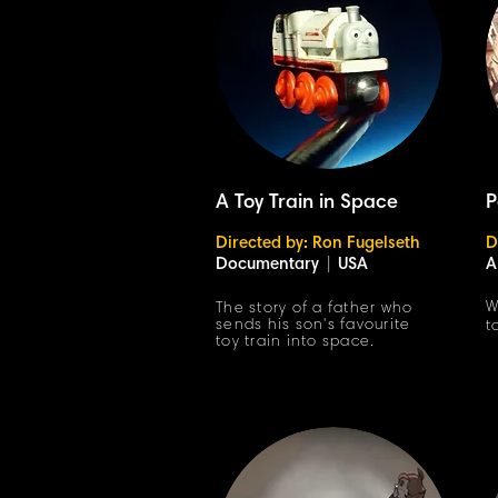
A Toy Train in Space
P
Directed by: Ron Fugelseth
D
Documentary
|
USA
A
W
The story of a father who
sends his son's favourite
t
toy train into space.