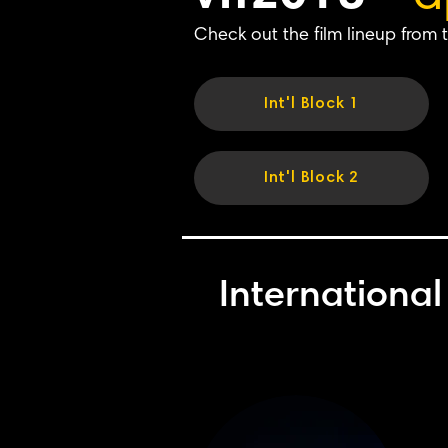
Check out the film lineup from t
Int'l Block 1
Int'l Block 2
International