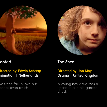
ooted
The Shed
irected by: Edwin Schaap
Directed by: Jon Moy
nimation
|
Netherlands
Drama
|
United Kingdom
wo trees fall in love but
A young boy visualizes a
annot even touch.
spaceship in his garden
shed.