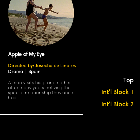
Apple of My Eye
Directed by: Josecho de Linares
Drama
|
Spain
Top
A man visits his grandmother
after many years, reliving the
Int'l Block 1
special relationship they once
had.
Int'l Block 2