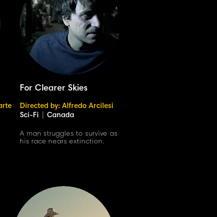
For Clearer Skies
arte
Directed by: Alfredo Arcilesi
Sci-Fi
|
Canada
h
A man struggles to survive as
his race nears extinction.