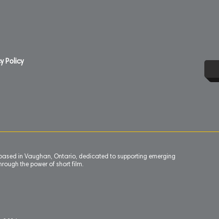
y Policy
n based in Vaughan, Ontario, dedicated to supporting emerging
rough the power of short film.