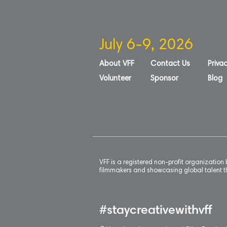
July 6-9, 2026
About VFF
Contact Us
Privac
Volunteer
Sponsor
Blog
VFF is a registered non-profit organizatio
filmmakers and showcasing global talent th
#staycreativewithvff