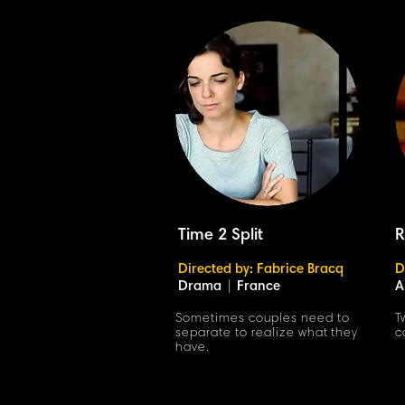
Time 2 Split
R
Directed by: Fabrice Bracq
D
Drama
|
France
A
Sometimes couples need to
T
separate to realize what they
c
have.