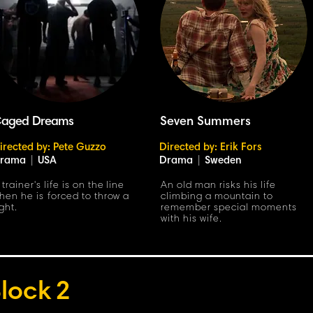
aged Dreams
Seven Summers
irected by: Pete Guzzo
Directed by: Erik Fors
rama
|
USA
Drama
|
Sweden
 trainer's life is on the line
An old man risks his life
hen he is forced to throw a
climbing a mountain to
ight.
remember special moments
with his wife.
lock
2