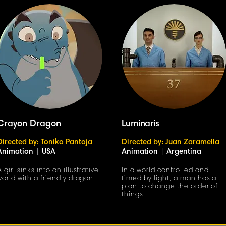
Crayon Dragon
Luminaris
Directed by: Toniko Pantoja
Directed by: Juan Zaramella
Animation
|
USA
Animation
|
Argentina
A girl sinks into an illustrative
In a world controlled and
world with a friendly dragon.
timed by light, a man has a
plan to change the order of
things.