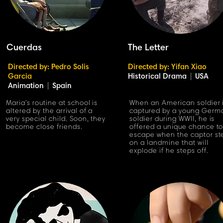
Cuerdas
The Letter
Directed by: Pedro Solis
Directed by: Yifan Xiao
Garcia
Historical Drama
|
USA
Animation
|
Spain
Maria's routine at school is
When an American soldier 
altered by the arrival of a
captured by a young Germ
very special child. Soon, they
soldier during WWII, he is
become close friends.
offered a unique chance t
escape when the captor st
on a landmine that will
explode if he steps off.