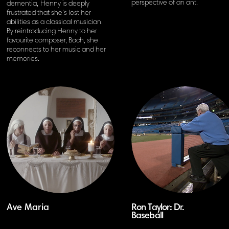
perspective of
an ant.
dementia,
Henny is deeply
frustrated that she’s lost her
abilities as a classical musician.
By reintroducing Henny to her
favourite
composer, Bach, she
reconnects to her music and her
memories.
Ave Maria
Ron Taylor: Dr.
Baseball