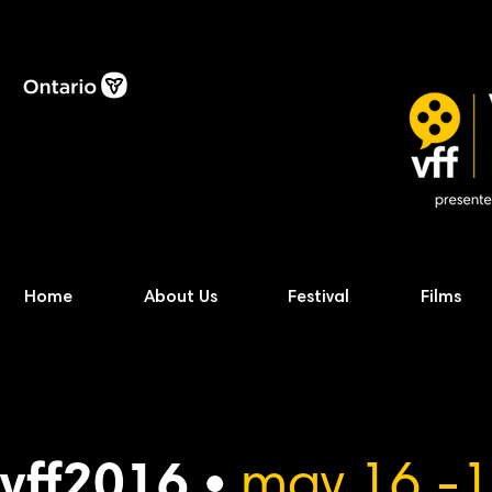
Home
About Us
Festival
Films
vff2016 •
may 16 -