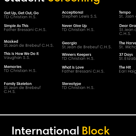
Acceptional
Tempo
Get Up, Get Out, Go
Stephen Lewis S.
S
.
St. Joan 
TD Christian H.S.
Simple As This
Never Give Up
Dear Gr
Father Bressani
C
.H.
S
.
TD Christian H.S.
S
t
.
Jean 
C
.H.
S
.
Masked
Georgia
The Harve
S
t
.
Jean de Brebeuf
C
.H.
S
.
S
t
.
Jean de Brebeuf
C
.H.
S
.
St. Micha
This is How We Do it
Winners Keepers
37 Days
Vaughan S.S.
TD Christian H.S.
St.
Eliza
Memories
What is Love
The Hit
TD Christian H.S.
Father Bressani
C
.H.
S
.
Earl Haig
Family Skeleton
Stereotype
S
t
.
Jean de Brebeuf
TD Christian H.S.
C
.H.
S
.
International
Block