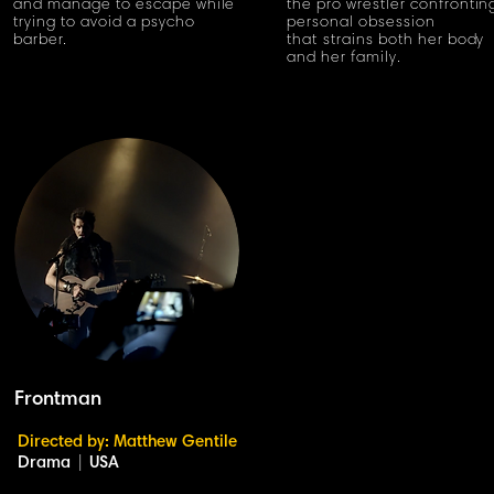
and manage to escape while
the pro wrestler confrontin
trying to avoid a psycho
personal obsession
barber.
that strains both her body
and her family.
Frontman
Directed by: Matthew Gentile
Drama
|
USA