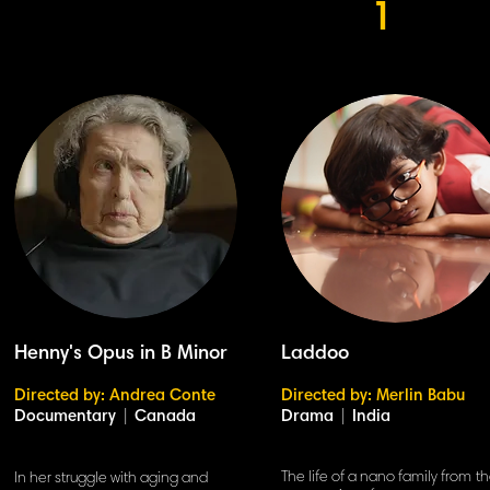
1
Henny's Opus in B Minor
Laddoo
Directed by: Andrea Conte
Directed by: Merlin Babu
Documentary
|
Canada
Drama
|
India
The life of a nano family from t
In her struggle with aging and