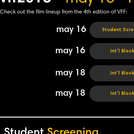
Check out the film lineup from the 4th edition of VFF:
may 16
Student Scre
may 16
Int'l Bloc
may 18
Int'l Bloc
may 18
Int'l Bloc
Student
Screening