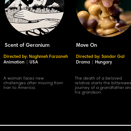
Scent of Geranium
Move On
Directed by: Naghmeh Farzaneh
Directed by: Sandor Gal
Animation
|
USA
Drama
|
Hungary
A woman faces new
The death of a beloved
challenges after moving from
relative starts the bitterswe
Iran to America.
journey of a grandfather a
his grandson.