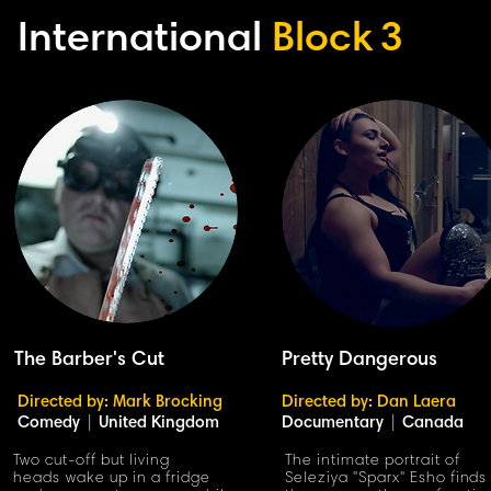
International
Block
3
The Barber's Cut
Pretty Dangerous
Directed by: Mark Brocking
Directed by: Dan Laera
Comedy
|
United Kingdom
Documentary
|
Canada
Two cut-off but living
The intimate portrait of
heads wake up in a fridge
Seleziya "Sparx" Esho finds