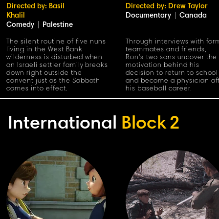
Directed by: Basil
Directed by: Drew Taylor
Khalil
Documentary
|
Canada
Comedy
|
Palestine
The silent routine of five nuns
Through interviews with for
living in the West Bank
teammates and friends,
wilderness is disturbed when
Ron's two sons uncover the
an Israeli settler family breaks
motivation behind his
down right outside the
decision to return to school
convent just as the Sabbath
and become a physician af
comes into effect.
his baseball career.
International
Block
2