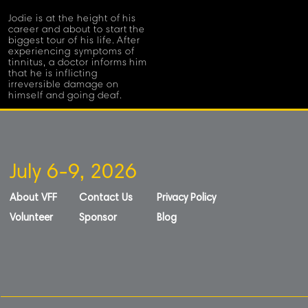
Jodie is at the height of his
career and about to start the
biggest tour of his life. After
experiencing symptoms of
tinnitus, a doctor informs him
that he is inflicting
irreversible damage on
himself and going deaf.
July 6-9, 2026
About VFF
Contact Us
Privacy Policy
Volunteer
Sponsor
Blog