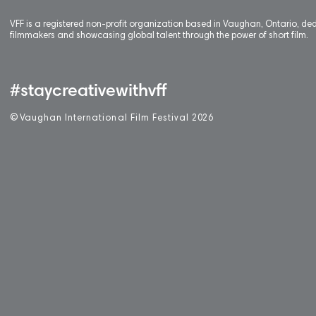
VFF is a registered non-profit organization based in Vaughan, Ontario, de
filmmakers and showcasing global talent through the power of short film.
#staycreativewithvff
©
V
aughan International Film Festival 2
0
26