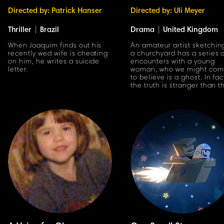
Directed by: Patrick Hanser
Directed by: Uli Meyer
Thriller
|
Brazil
Drama
|
United Kingdom
When Joaquim finds out his
An amateur artist sketchin
recently wed wife is cheating
a churchyard has a series 
on him, he writes a suicide
encounters with a young
letter.
woman, who we might co
to believe is a ghost. In fac
the truth is stranger than t