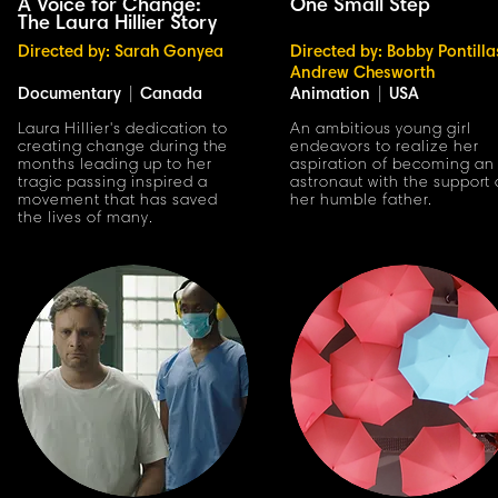
A Voice for Change:
One Small Step
The Laura Hillier Story
Directed by: Sarah Gonyea
Directed by: Bobby Pontilla
Andrew Chesworth
Documentary
|
Canada
Animation
|
USA
Laura Hillier's dedication to
An ambitious young girl
creating change during the
endeavors to realize her
months leading up to her
aspiration of becoming an
tragic passing inspired a
astronaut with the support 
movement that has saved
her humble father.
the lives of many.