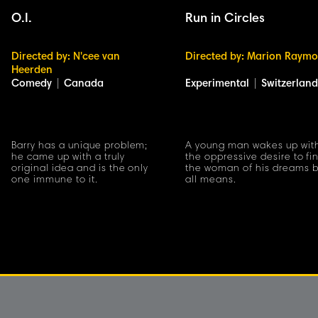
O.I.
Run in Circles
Directed by: N'cee van
Directed by: Marion Raym
Heerden
Comedy
|
Canada
Experimental
|
Switzerland
Barry has a unique problem;
A young man wakes up wit
he came up with a truly
the oppressive desire to fi
original idea and is the only
the woman of his dreams 
one immune to it.
all means.