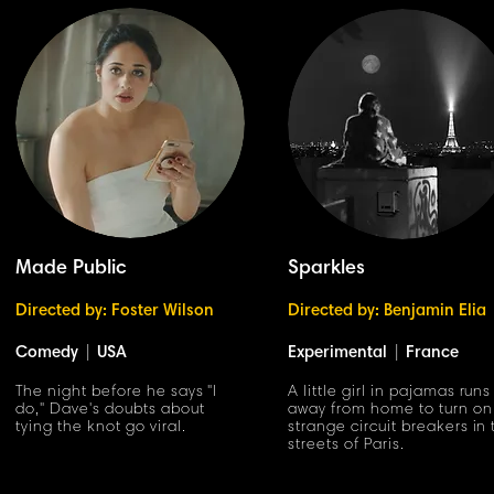
Made Public
Sparkles
Directed by: Foster Wilson
Directed by: Benjamin Elia
Comedy
|
USA
Experimental
|
France
The night before he says "I
A little girl in pajamas runs
do," Dave's doubts about
away from home to turn on
tying the knot go viral.
strange circuit breakers in
streets of Paris.