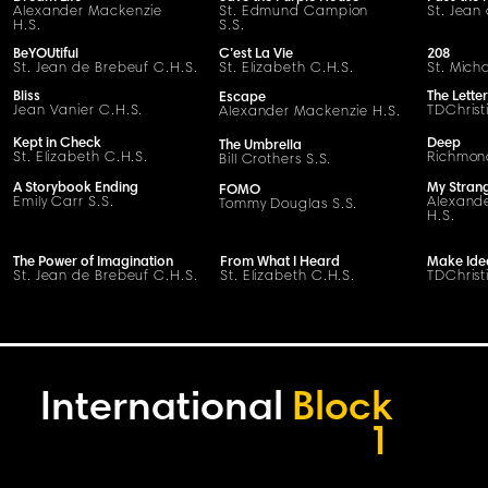
Alexander Mackenzie
St. Edmund Campion
St. Jean
H.S.
S.S.
BeYOUtiful
C’est La Vie
208
St. Jean de Brebeuf C.H.S.
St. Elizabeth C.H.S.
St. Mich
Bliss
The Letter
Escape
Jean Vanier C.H.S.
TDChrist
Alexander Mackenzie H.S.
Kept in Check
Deep
The Umbrella
St. Elizabeth C.H.S.
Richmond
Bill Crothers S.S.
A Storybook Ending
My Stran
FOMO
Emily Carr S.S.
Alexand
Tommy Douglas S.S.
H.S.
The Power of Imagination
From What I Heard
Make Ide
St. Jean de Brebeuf C.H.S.
St. Elizabeth C.H.S.
TDChrist
International
Block
1