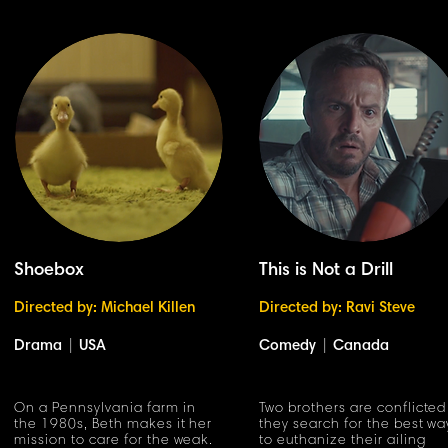
Shoebox
This is Not a Drill
Directed by: Michael Killen
Directed by: Ravi Steve
Drama
|
USA
Comedy
|
Canada
On a Pennsylvania farm in
Two brothers are conflicted
the 1980s, Beth makes it her
they search for the best wa
mission to care for the weak.
to euthanize their ailing