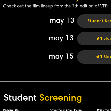
Check out the film lineup from the 7th edition of VFF:
may 13
Student Sc
may 13
Int'l Blo
may 15
Int'l Blo
Student
Screening
Dream Life
Save the Purple House
Pass the 