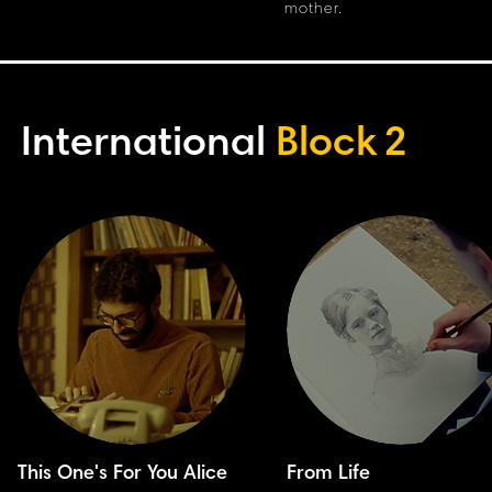
mother.
International
Block
2
This One's For You Alice
From Life