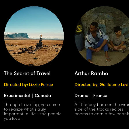
The Secret of Travel
Arthur Rambo
Directed by: Lizzie Peirce
Directed by: Guillaume Levi
Experimental
|
Canada
Drama
|
France
Through traveling, you come
A little boy born on the wr
to realize what's truly
side of the tracks recites
important in life - the people
poems to earn a few penni
you love.