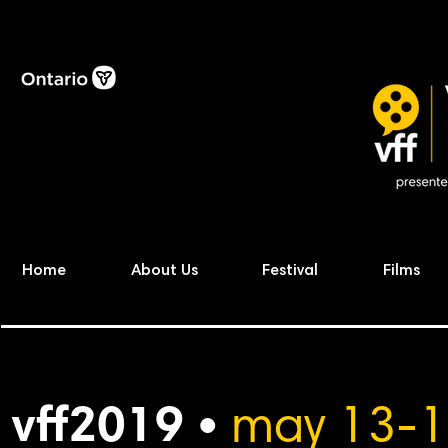
Home
About Us
Festival
Films
vff2019 •
may 13-1