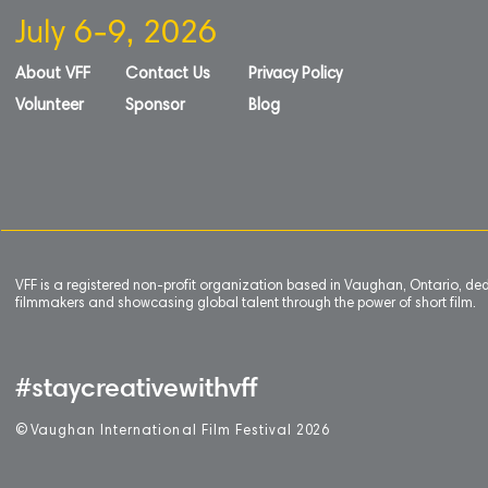
July 6-9, 2026
About VFF
Contact Us
Privacy Policy
Volunteer
Sponsor
Blog
VFF is a registered non-profit organization based in Vaughan, Ontario, de
filmmakers and showcasing global talent through the power of short film.
#staycreativewithvff
©
V
aughan International Film Festival 2
0
26