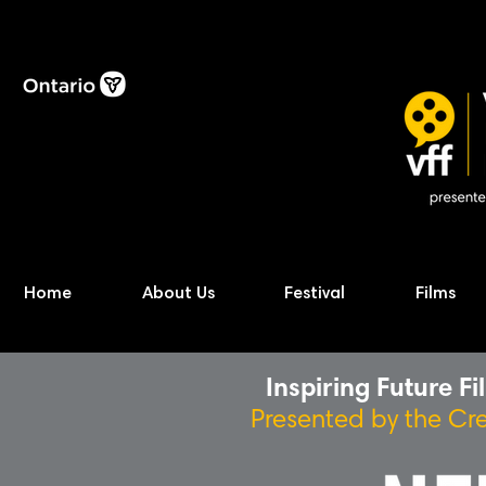
Home
About Us
Festival
Films
Inspiring Future F
Presented by the Cr