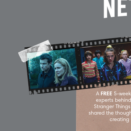
A
FREE
5-week 
experts behind 
Stranger Thing
shared the though
creating 