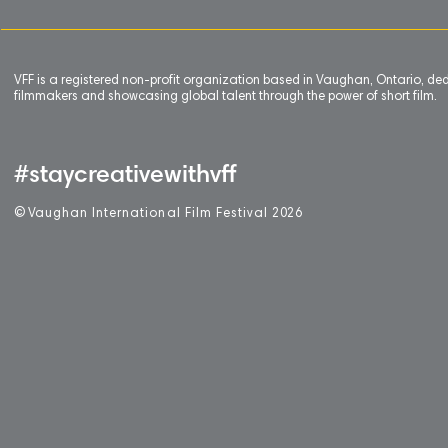
VFF is a registered non-profit organization based in Vaughan, Ontario, de
filmmakers and showcasing global talent through the power of short film.
#staycreativewithvff
©
V
aughan International Film Festival 2
0
26