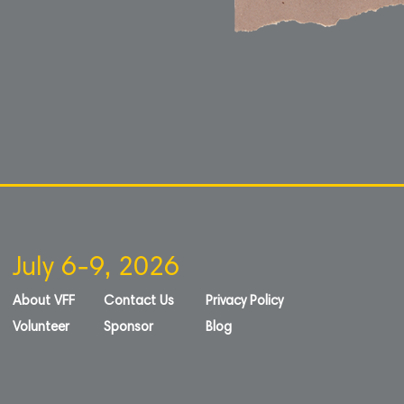
July 6-9, 2026
About VFF
Contact Us
Privacy Policy
Volunteer
Sponsor
Blog