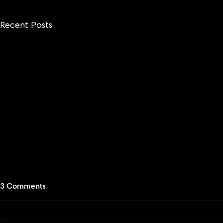
Recent Posts
3 Comments