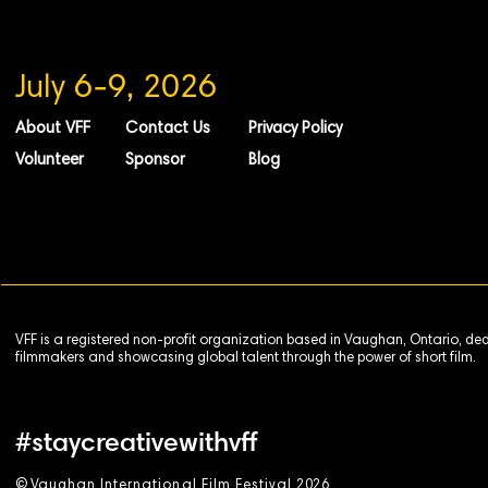
July 6-9, 2026
About VFF
Contact Us
Privacy Policy
Volunteer
Sponsor
Blog
VFF is a registered non-profit organization based in Vaughan, Ontario, de
filmmakers and showcasing global talent through the power of short film.
#staycreativewithvff
©
V
aughan International Film Festival 2
0
26