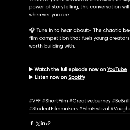
power of storytelling, this conversation wi
wherever you are.
🎧 Tune in to hear about:– The chaotic be
film competition that fuels young creator
worth building with.
▶️ 
Watch the full episode now on 
YouTube
▶️ 
Listen now on 
Spotify
#VFF
#ShortFilm
#CreativeJourney
#BeBril
#StudentFilmmakers
#FilmFestival
#Vaugha