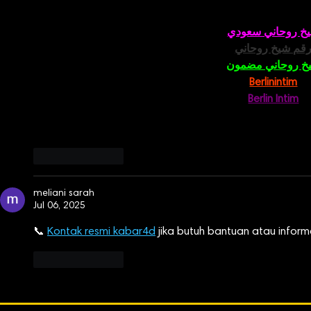
شيخ روحاني سعو
رقم شيخ روحان
شيخ روحاني مضم
Berlinintim
Berlin Intim
الحبيب
جل
Like
Reply
meliani sarah
Jul 06, 2025
📞 
Kontak resmi kabar4d
 jika butuh bantuan atau informa
Like
Reply