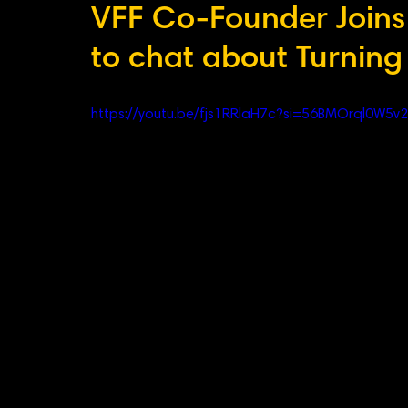
VFF Co-Founder Joins 
to chat about Turning
https://youtu.be/fjs1RRlaH7c?si=56BMOrql0W5v