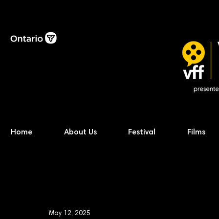
Home
About Us
Festival
Films
May 12, 2025