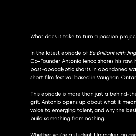
What does it take to turn a passion projec
In the latest episode of 
Be Brilliant with Ji
Co-Founder Antonio Ienco shares his raw, hi
post-apocalyptic shorts in abandoned war
short film festival based in Vaughan, Ontar
This episode is more than just a behind-the
grit. Antonio opens up about what it means t
voice to emerging talent, and why the best
build something from nothing.
Whether you're a student filmmaker, an asp