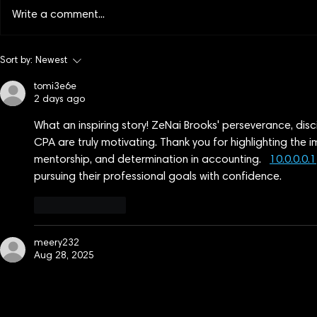
Write a comment...
More Stories Worth Watching:
Lights up o
Sort by:
Newest
VFF 2026 International Block
Films of Int
tomi3e6e
2
One
2 days ago
What an inspiring story! ZeNai Brooks' perseverance, di
CPA are truly motivating. Thank you for highlighting the 
mentorship, and determination in accounting.   
10.0.0.0.1
pursuing their professional goals with confidence.
Like
Reply
meery232
Aug 28, 2025