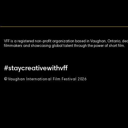
VFF is a registered non-profit organization based in Vaughan, Ontario, de
filmmakers and showcasing global talent through the power of short film.
#staycreativewithvff
©
V
aughan International Film Festival 2
0
26