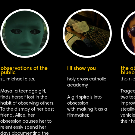
observations of the
i'll show you
the a
public
blueb
st. michael c.s.s.
holy cross catholic
thornle
academy
Maya, a teenage girl,
Traged
finds herself lost in the
A girl spirals into
two te
habit of observing others.
obsession
improve
To the dismay of her best
with making it as a
steali
friend, Alice, her
filmmaker.
vehicl
obsession causes her to
their 
relentlessly spend her
days documenting the