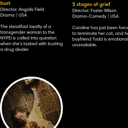
bust
5 stages of grief
Director: Angalis Field
Director: Foster Wilson
Drama
|
USA
Drama-Comedy
|
USA
The steadfast loyalty of a
Caroline has just been for
transgender woman to the
to terminate her cat, and h
NYPD is called into question
boyfriend Todd is emotional
when she's tasked with busting
unavailable.
a drug dealer.