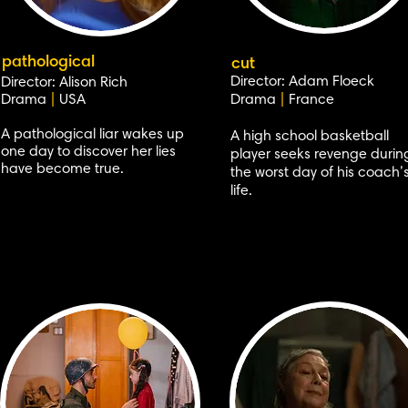
pathological
cut
Director: Adam Floeck
Director: Alison Rich
Drama
|
USA
Drama
|
France
A pathological liar wakes up
A high school basketball
one day to discover her lies
player seeks revenge durin
have become true.
the worst day of his coach’
life.