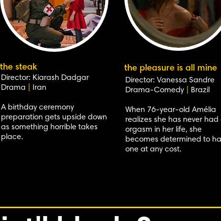
the steak
the pleasure is all mine
Director: Kiarash Dadgar
Director: Vanessa Sandre
Drama
|
Iran
Drama-Comedy
|
Brazil
A birthday ceremony
When 76-year-old Amélia
preparation gets upside down
realizes she has never had
as something horrible takes
orgasm in her life, she
place.
becomes determined to h
one at any cost.