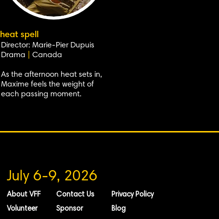
heat spell
Director: Marie-Pier Dupuis
Drama
|
Canada
As the afternoon heat sets in,
Maxime feels the weight of
each passing moment.
July 6-9, 2026
About VFF
Contact Us
Privacy Policy
Volunteer
Sponsor
Blog