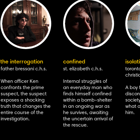
the interrogation
confined
isolat
father bressani c.h.s.
st. elizabeth c.h.s.
toronto
christi
When officer Ken
Internal struggles of
confronts the prime
an everyday man who
A boy 
suspect, the suspect
finds himself confined
disco
exposes a shocking
within a bomb-shelter
societ
truth that changes the
in an ongoing war as
what o
entire course of the
he survives, awaiting
him.
investigation.
the uncertain arrival of
the rescue.