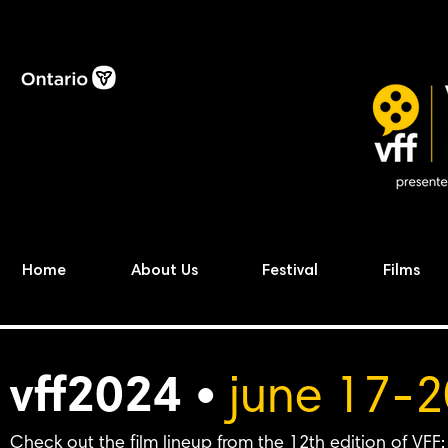
Home
About Us
Festival
Films
vff2024 •
june 17-2
Check out the film lineup from the 12th edition of VFF: