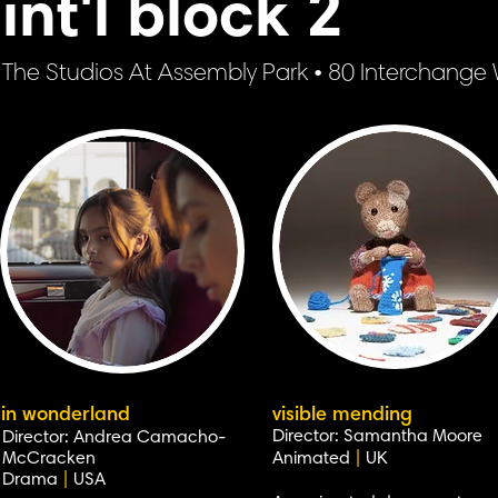
int'l block 2
The Studios At Assembly Park • 80 Interchang
in wonderland
visible mending
Director: Samantha Moore
Director: Andrea Camacho-
McCracken
Animated
|
UK
Drama
|
USA