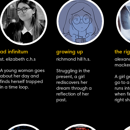
ad infinitum
growing up
the rig
st. elizabeth c.h.s
richmond hill h.s.
alexan
macken
A young woman goes
Struggling in the
about her day and
present, a girl
A
girl g
finds herself trapped
rediscovers her
go to a
in a time loop.
dream through a
runs in
reflection of her
when fi
past.
right s