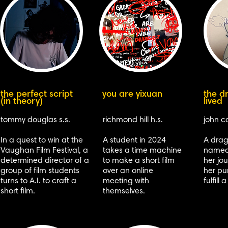
the perfect script
you are yixuan
the d
(in theory)
lived
tommy douglas s.s.
richmond hill h.s.
john ca
In a quest to win at the
A student in 2024
A dra
Vaughan Film Festival, a
takes a time machine
named 
determined director of a
to make a short film
her jou
group of film students
over an online
her pu
turns to A.I. to craft a
meeting with
fulfill
short film.
themselves.