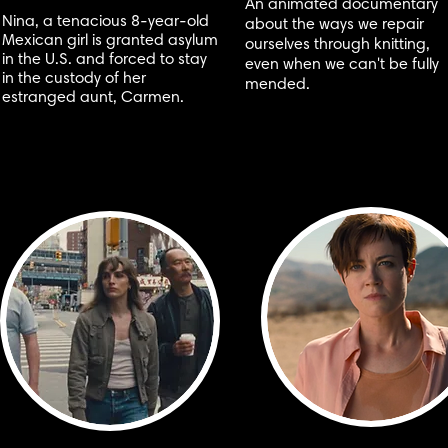
An animated documentary
Nina, a tenacious 8-year-old
about the ways we repair
Mexican girl is granted asylum
ourselves through knitting,
in the U.S. and forced to stay
even when we can't be fully
in the custody of her
mended.
estranged aunt, Carmen.