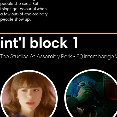
people she sees. But
things get colourful when
a few out-of-the ordinary
people show up.
int'l block 1
The Studios At Assembly Park • 80 Interchange