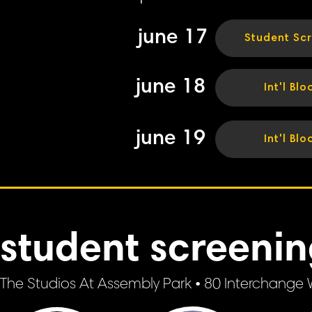
june 17
Student Sc
june 18
Int'l Blo
june 19
Int'l Blo
student screeni
The Studios At Assembly Park • 80 Interchange