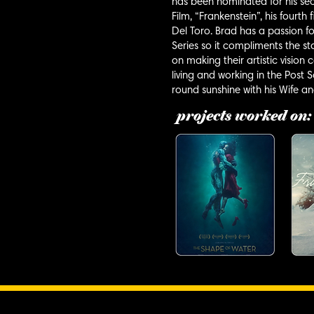
has been nominated for his se
Film, “Frankenstein”, his fourt
Del Toro. Brad has a passion fo
Series so it compliments the sto
on making their artistic vision
living and working in the Post
round sunshine with his Wife a
projects worked on: