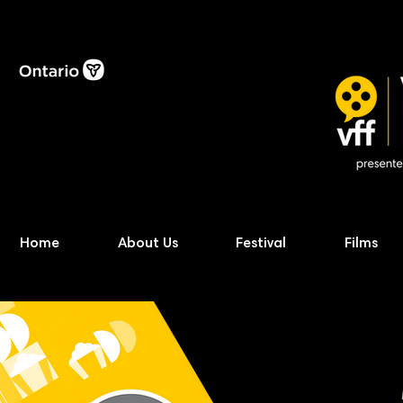
Home
About Us
Festival
Films