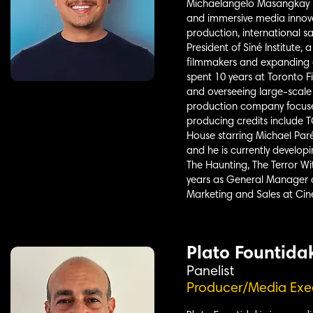
Michaelangelo Masangkay is
and immersive media innova
production, international s
President of Siné Institute
filmmakers and expanding a
spent 10 years at Toronto 
and overseeing large-scale 
production company focused
producing credits include
House starring Michael Paré
and he is currently develop
The Haunting, The Terror Wi
years as General Manager a
Marketing and Sales at Cin
Plato Fountida
Panelist
Producer/Media Exe