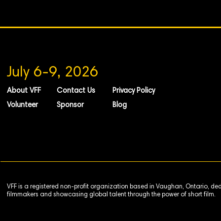
July 6-9, 2026
About VFF
Contact Us
Privacy Policy
Volunteer
Sponsor
Blog
VFF is a registered non-profit organization based in Vaughan, Ontario, de
filmmakers and showcasing global talent through the power of short film.