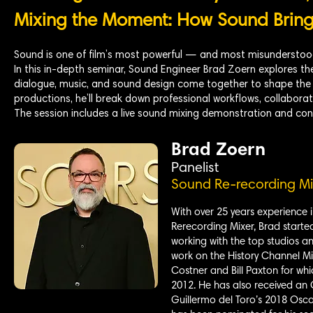
Mixing the Moment: How Sound Brings
Sound is one of film’s most powerful — and most misunderstood
In this in-depth seminar, Sound Engineer Brad Zoern explores the
dialogue, music, and sound design come together to shape the 
productions, he’ll break down professional workflows, collaborati
The session includes a live sound mixing demonstration and con
Brad Zoern
Panelist
Sound Re-recording Mi
With over 25 years experience i
Rerecording Mixer, Brad starte
working with the top studios an
work on the History Channel Mi
Costner and Bill Paxton for wh
2012. He has also received an
Guillermo del Toro’s 2018 Osca