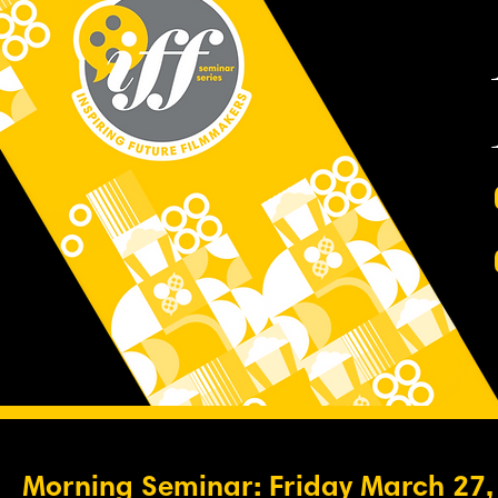
Morning Seminar: Friday March 27,