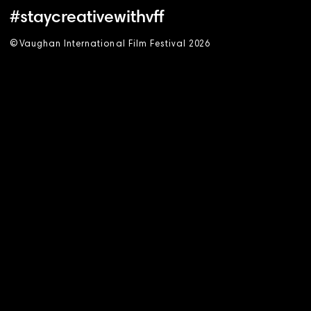
#staycreativewithvff
©
V
aughan International Film Festival 2
0
26