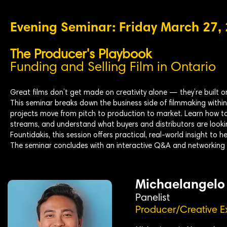
Evening Seminar: Friday March 27,
The Producer's Playbook
Funding and Selling Film in Ontario
Great films don’t get made on creativity alone — they’re built o
This seminar breaks down the business side of filmmaking withi
projects move from pitch to production to market. Learn how to
streams, and understand what buyers and distributors are look
Fountidakis, this session offers practical, real-world insight to 
The seminar concludes with an interactive Q&A and networking 
Michaelangelo
Panelist
Producer/Creative E