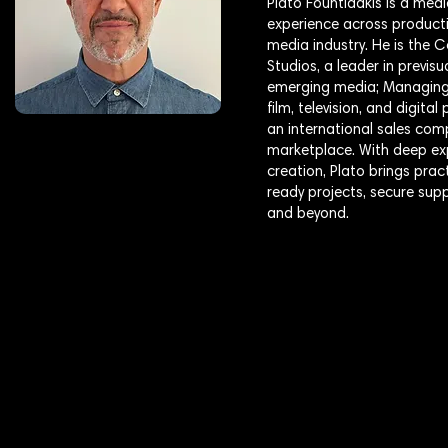
Plato Fountidakis is a medi
experience across producti
media industry. He is the
Studios, a leader in previs
emerging media; Managing 
film, television, and digit
an international sales com
marketplace. With deep exp
creation, Plato brings pra
ready projects, secure sup
and beyond.